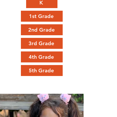
K
1st Grade
2nd Grade
3rd Grade
4th Grade
5th Grade