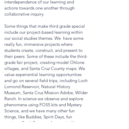
interdependence of our learning and
actions towards one another through
collaborative inquiry.
Some things that make third grade special
include our project-based learning within
our social studies themes. We have some
really fun, immersive projects where
students create, construct, and present to
their peers. Some of these include the third-
grade fair project, creating model Ohlone
villages, and Santa Cruz County maps. We
value experiential learning opportunities
and go on several field trips, including Loch
Lomond Reservoir, Natural History
Museum, Santa Cruz Mission Adobe, Wilder
Ranch. In science we observe and explore
phenomena using FOSS kits and Mystery
Science, and we have many other fun
things, like Buddies, Spirit Days, fun
projects, Book Reports, Art, music, library,
dance, life lab, and there are many