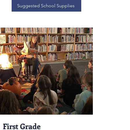
Suggested School Supplies
First Grade