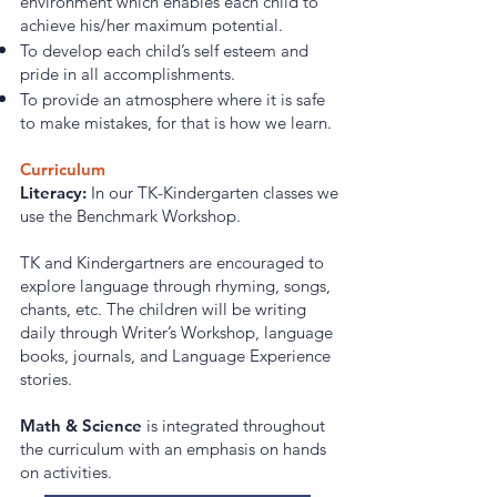
environment which enables each child to
achieve his/her maximum potential.
To develop each child’s self esteem and
pride in all accomplishments.
To provide an atmosphere where it is safe
to make mistakes, for that is how we learn.
Curriculum
Literacy:
In our TK-Kindergarten classes we
use the Benchmark Workshop.
TK and Kindergartners are encouraged to
explore language through rhyming, songs,
chants, etc. The children will be writing
daily through Writer’s Workshop, language
books, journals, and Language Experience
stories.
Math & Science
is integrated throughout
the curriculum with an emphasis on hands
on activities.