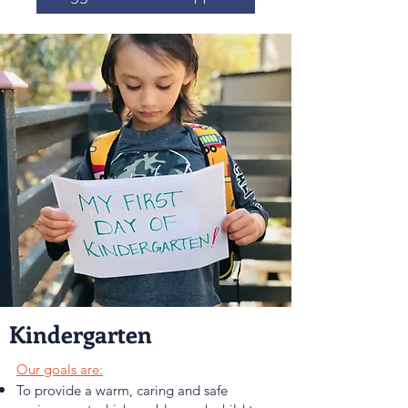
Kindergarten
Our goals are:
To provide a warm, caring and safe