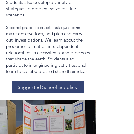
Students also develop a variety of
strategies to problem solve real life
scenarios.
Second grade scientists ask questions,
make observations, and plan and carry
out investigations. We learn about the
properties of matter, interdependent
relationships in ecosystems, and processes
that shape the earth. Students also
participate in engineering activities, and
learn to collaborate and share their ideas.
Suggested School Supplies