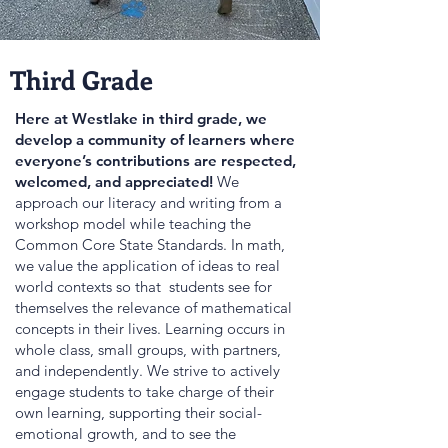
Third Grade
Here at Westlake in third grade, we
develop a community of learners where
everyone’s contributions are respected,
welcomed, and appreciated!
We
approach our literacy and writing from a
workshop model while teaching the
Common Core State Standards. In math,
we value the application of ideas to real
world contexts so that students see for
themselves the relevance of mathematical
concepts in their lives. Learning occurs in
whole class, small groups, with partners,
and independently. We strive to actively
engage students to take charge of their
own learning, supporting their social-
emotional growth, and to see the