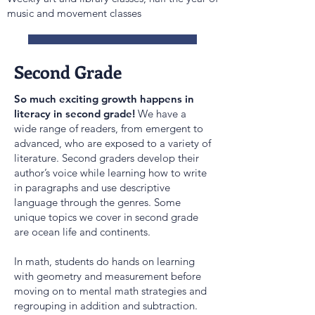
music and movement classes
Suggested School Supplies
Second Grade
So much exciting growth happens in
literacy in second grade!
We have a
wide range of readers, from emergent to
advanced, who are exposed to a variety of
literature. Second graders develop their
author’s voice while learning how to write
in paragraphs and use descriptive
language through the genres. Some
unique topics we cover in second grade
are ocean life and continents.
In math, students do hands on learning
with geometry and measurement before
moving on to mental math strategies and
regrouping in addition and subtraction.