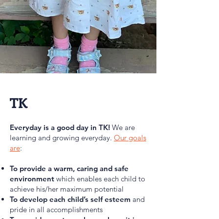
TK
Everyday is a good day in TK!
We are
learning and growing everyday.
Our goals
are
:
To provide a warm, caring and safe
environment
which enables each child to
achieve his/her maximum potential
T
o develop each child’s self esteem
and
pride in all accomplishments