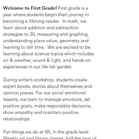
Welcome to First Grade!
First grade is a
year where students begin their journey in
becoming a lifelong reader. In math, we
learn about addition and subtraction
strategies to 20, measuring and graphing,
understanding place value, geometry and
learning to tell time. We are excited to be
learning about science topics which includes
air & weather, sound & light, and hands on
experiences in our life lab garden.
During writer’s workshop, students create
expert books, stories about themselves and
opinion pieces. For our social emotional
lessons, we learn to manage emotions, set
positive goals, make responsible decisions,
show empathy and maintain positive
relationships.
Fun things we do at WL in the grade level.
Weekly art and library classes, half the year of