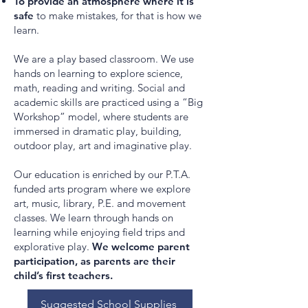
To provide an atmosphere where it is
safe
to make mistakes, for that is how we
learn.
We are a play based classroom. We use
hands on learning to explore science,
math, reading and writing. Social and
academic skills are practiced using a “Big
Workshop” model, where students are
immersed in dramatic play, building,
outdoor play, art and imaginative play.
Our education is enriched by our P.T.A.
funded arts program where we explore
art, music, library, P.E. and movement
classes. We learn through hands on
learning while enjoying field trips and
explorative play.
We welcome parent
participation, as parents are their
child’s first teachers.
Suggested School Supplies