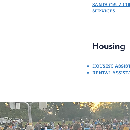
SANTA CRUZ C
SERVICES
Housing
HOUSING ASSIS
RENTAL ASSIST