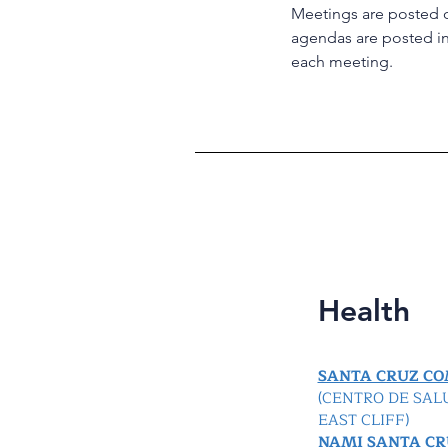
Meetings are posted 
agendas are posted in 
each meeting.
Health
SANTA CRUZ C
(CENTRO DE SAL
EAST CLIFF)
NAMI SANTA CR