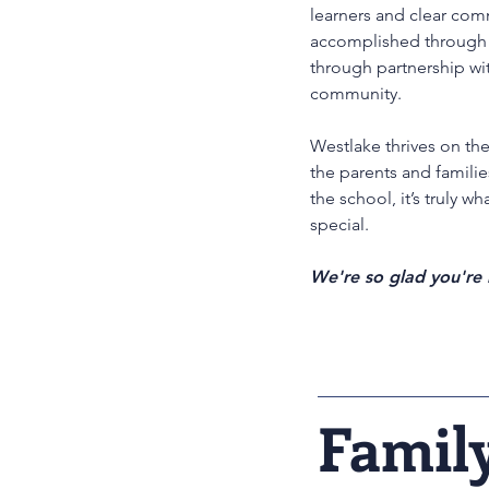
learners and clear com
accomplished through 
through partnership wi
community.
Westlake thrives on th
the parents and famili
the school, it’s truly w
special.
We're so glad you're 
Famil