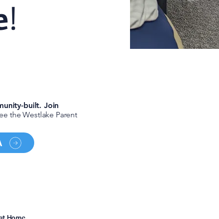
e
!
unity-built
. Join
see the Westlake Parent
A
p?
 at Home.