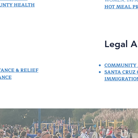
WOMEN, INFAN
OUNTY HEALTH
HOT MEAL P
Legal A
COMMUNITY 
TANCE & RELIEF
SANTA CRUZ
ANCE
IMMIGRATION