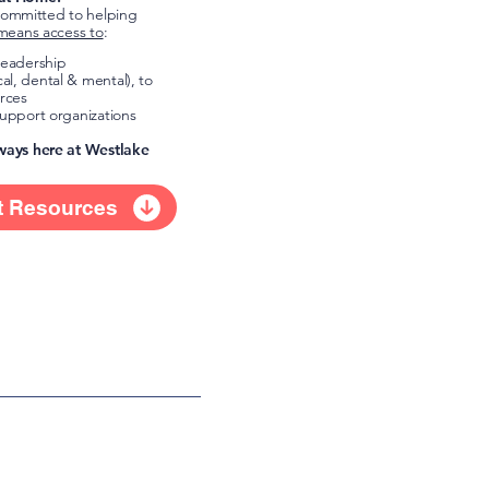
ommitted to helping
means access to
:
 leadership
al, dental & mental), to
rces
support organizations
lways here at Westlake
t Resources