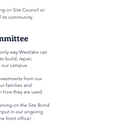
ng on Site Council or
f its community.
mmittee
 only way Westlake can
o build, repair,
e our campus.
nvestments from our
r families and
n how they are used.
serving on the Site Bond
nput in our ongoing
he front office!