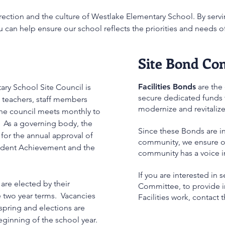
rection and the culture of Westlake Elementary School. By servi
 can help ensure our school reflects the priorities and needs o
Site Bond Co
Facilities Bonds
are the
ry School Site Council is
secure dedicated funds t
 teachers, staff members
modernize and revitaliz
he council meets monthly to
 As a governing body, the
Since these Bonds are i
 for the annual approval of
community, we ensure ou
tudent Achievement and the
community has a voice i
If you are interested in 
are elected by their
Committee, to provide i
e two year terms. Vacancies
Facilities work, contact t
spring and elections are
beginning of the school year.