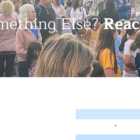
mething Else?
Reac
Enter Your Name
Enter Your Email