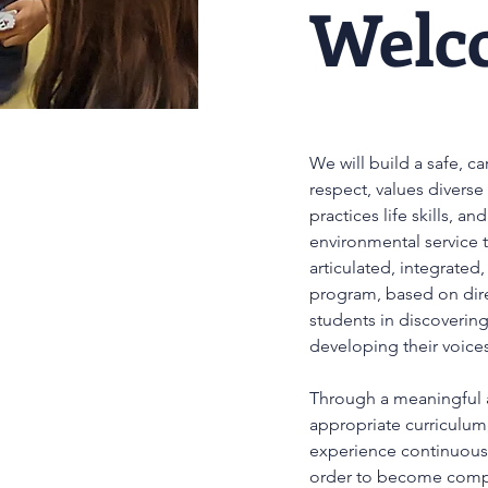
Welc
We will build a safe, c
respect, values diverse
practices life skills, a
environmental service
articulated, integrated
program, based on dire
students in discoverin
developing their voice
Through a meaningful 
appropriate curriculum,
experience continuous 
order to become comple