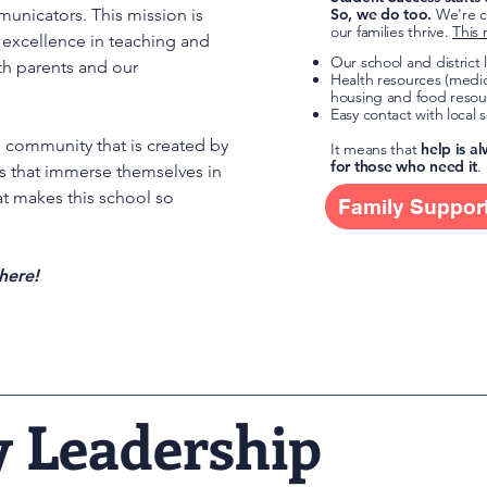
municators. This mission is
So, we do too.
We're c
our families thrive.
This 
excellence in teaching and
Our school and district
th parents and our
Health resources (medic
housing and food resou
Easy contact with local 
e community that is created by
It means that
help is a
for those who need it
.
es that immerse themselves in
hat makes this school so
Family Suppor
here!
y Leadership