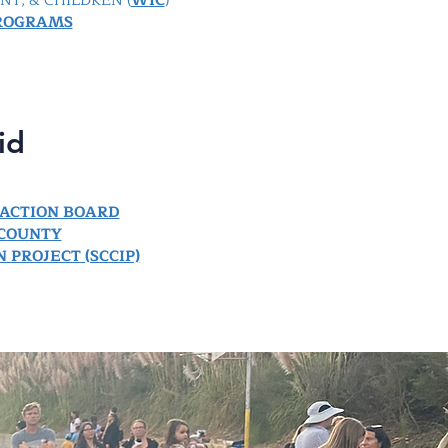
T, & CHILDREN (
WIC
)
ROGRAMS
id
ACTION BOARD
 COUNTY
 PROJECT (SCCIP)