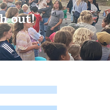
h out!