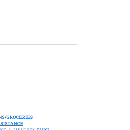
NS/GROCERIES
SISTANCE