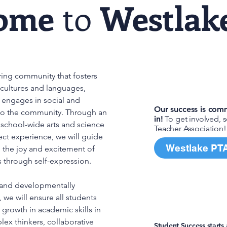
ome
to
Westlak
aring community that fosters
Join in!
 cultures and languages,
nd engages in social and
Our success is comm
 to the community. Through an
in!
To get involved, 
, school-wide arts and science
Teacher Association!
ct experience, we will guide
Westlake PT
g the joy and excitement of
s through self-expression.
and developmentally
Need hel
 we will ensure all students
growth in academic skills in
x thinkers, collaborative
Student Success starts