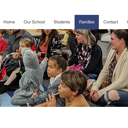
Home
Our School
Students
Families
Contact