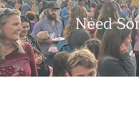
Need So
Contact
1000 High St,
Santa Cruz, CA 95060