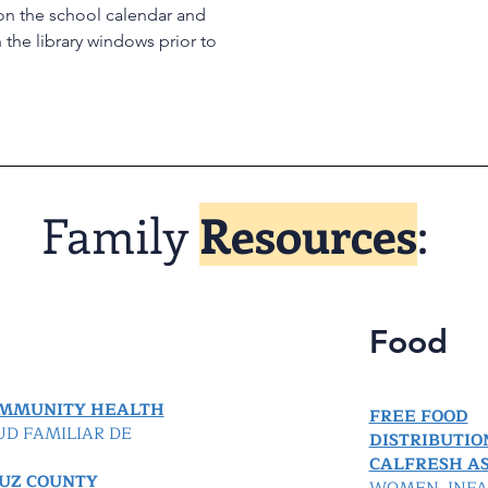
on the school calendar and
the library windows prior to
Family
Resources
:
Food
OMMUNITY HEALTH
FREE FOOD
UD FAMILIAR DE
DISTRIBUTIO
CALFRESH AS
UZ COUNTY