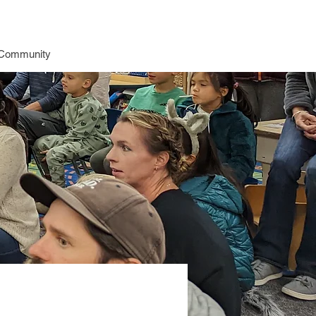
Community