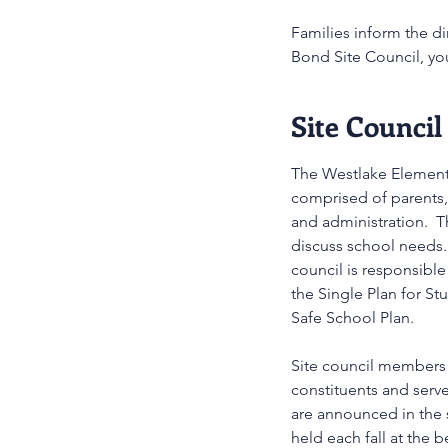
Families inform the di
Bond Site Council, you
Site Council
The Westlake Elementa
comprised of parents,
and administration. T
discuss school needs.
council is responsible
the Single Plan for S
Safe School Plan.
Site council members 
constituents and serv
are announced in the 
held each fall at the 